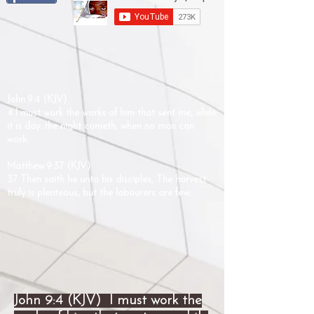
John 9:4 (KJV)
4 I must work the works of him that sent me, while
it is day: the night cometh, when no man can
work.
Matthew 9:37 (KJV)
37 Then saith he unto his disciples, The harvest
truly is plenteous, but the labourers are few;
John 9:4 (KJV) I must work the