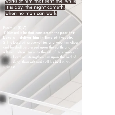
works of him that sent me, while
it is day: the night cometh,
when no man can work.
Psalm 41 (KJV)
41 Blessed is he that considereth the poor:
the
Lord will deliver him in time of trouble.
2 The Lord will preserve him, and keep him alive;
and he shall be blessed upon the earth: and thou
wilt not deliver him unto the will of his enemies.
3 The Lord will strengthen him upon the bed of
languishing: thou wilt make all his bed in his
sickness.