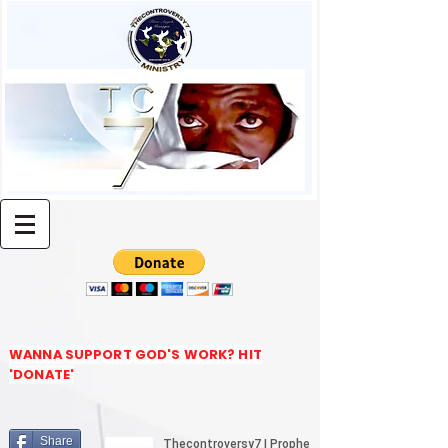
WANNA SUPPORT GOD'S WORK? HIT
'DONATE'
Share