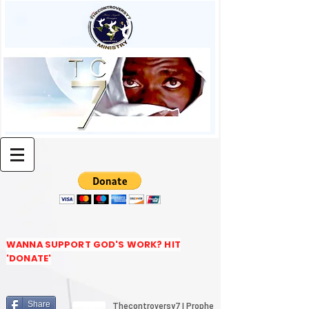
WANNA SUPPORT GOD'S WORK? HIT
'DONATE'
Share