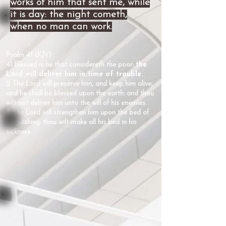
works of him that sent me, while
it is day: the night cometh,
when no man can work.
Psalm 41 (KJV)
41 Blessed is he that considereth the poor:
the
Lord will deliver him in time of trouble.
2 The Lord will preserve him, and keep him alive;
and he shall be blessed upon the earth: and thou
wilt not deliver him unto the will of his enemies.
3 The Lord will strengthen him upon the bed of
languishing: thou wilt make all his bed in his
sickness.