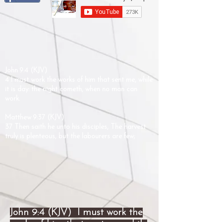
John 9:4 (KJV)
4 I must work the works of him that sent me, while
it is day: the night cometh, when no man can
work.
Matthew 9:37 (KJV)
37 Then saith he unto his disciples, The harvest
truly is plenteous, but the labourers are few;
John 9:4 (KJV) I must work the