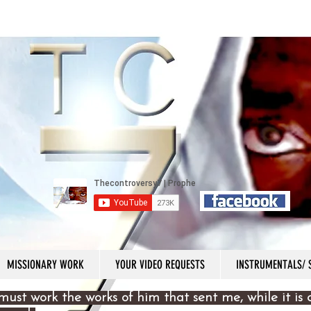
MISSIONARY WORK
YOUR VIDEO REQUESTS
INSTRUMENTALS/
must work the works of him that sent me, while it is