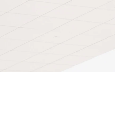
Contact Thecontroversy7
Visit Blog
News
Like Thecontroversy7 on facebook!
Coming Soon
Join The ministry!
Give me your feedback