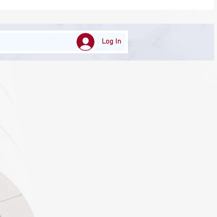
Log In