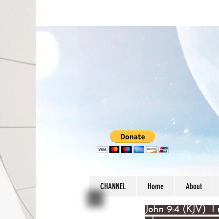
CHANNEL
Home
About
John 9:4 (KJV) I 