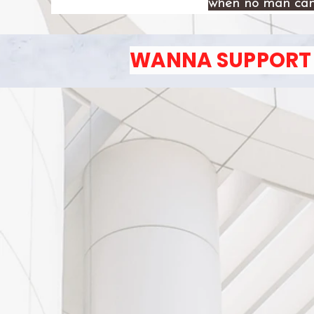
when no man can
WANNA SUPPORT 