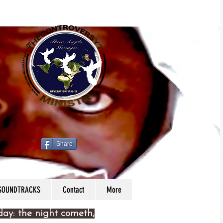
Share
 SOUNDTRACKS
Contact
More
 day: the night cometh,