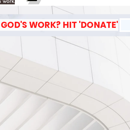
 work.
GOD'S WORK? HIT 'DONATE'