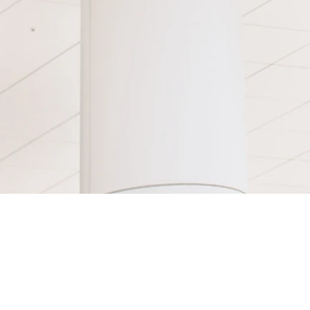
DVD's
FAQ
About
Videos